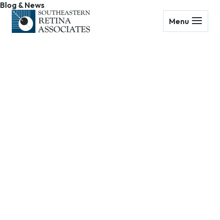
Blog & News
Menu