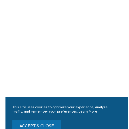
This site uses cookies to optimize your experience, analyze
traffic, and remember your preferences.
Learn More
ACCEPT & CLOSE