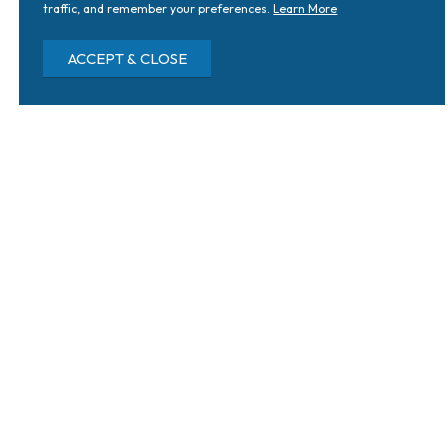
traffic, and remember your preferences.
Learn More
ACCEPT & CLOSE
Home
Why SERA
Blog & News
Tag: Macular Degeneration