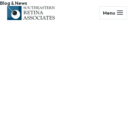
Blog & News
Menu