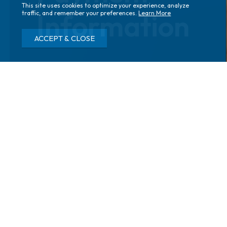
This site uses cookies to optimize your experience, analyze
Information
traffic, and remember your preferences.
Learn More
ACCEPT & CLOSE
Home
Your First Visit
Insurance
Fees and Insurance
Your health insurance plan is likely to cover most
professional services performed in our offices. Services
are defined as office visits, consultations, surgical
procedures, laser treatments, and all other tests or
treatments our physicians provide.
Assistance Filing Your