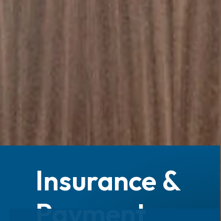
Insurance &
Payment