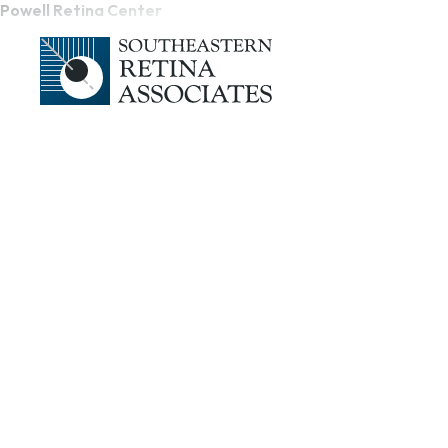
Powell Retina Center