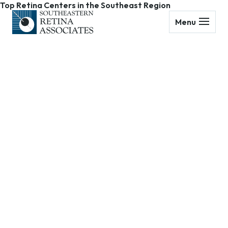
Top Retina Centers in the Southeast Region
Menu