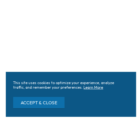
This site uses cookies to optimize your experience, analyze
traffic, and remember your preferences.
Learn More
ACCEPT & CLOSE
Knoxville Locations