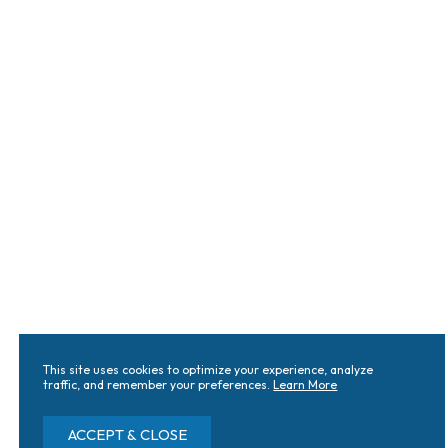
This site uses cookies to optimize your experience, analyze
traffic, and remember your preferences.
Learn More
ACCEPT & CLOSE