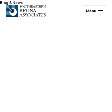
Blog & News
Menu